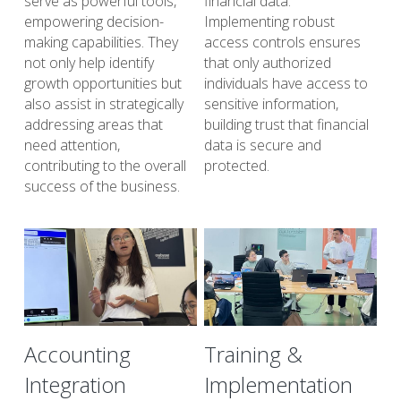
serve as powerful tools, 
financial data. 
empowering decision-
Implementing robust 
making capabilities. They 
access controls ensures 
not only help identify 
that only authorized 
growth opportunities but 
individuals have access to 
also assist in strategically 
sensitive information, 
addressing areas that 
building trust that financial 
need attention, 
data is secure and 
contributing to the overall 
protected.
success of the business.
Accounting
Training &
Integration
Implementation