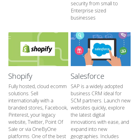
security from small to 
Enterprise sized 
businesses
Shopify
Salesforce
Fully hosted, cloud ecomm 
SAP is a widely adopted 
solutions. Sell 
business CRM ideal for 
internationally with a 
SCM partners. Launch new 
branded stores, Facebook, 
websites quickly, explore 
Pinterest, your legacy 
the latest digital 
website, Twitter, Point Of 
innovations with ease, and 
Sale or via OneByOne 
expand into new 
platforms. One of the best 
geographies. Includes 