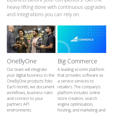
heavy lifting done with continuous upgrades 
and integrations you can rely on.
OneByOne
Big Commerce
Our team will integrate 
A leading ecomm platform 
your digital business to the 
that provides software as 
OneByOne products folio. 
a service services to 
Each month, we document 
retailers. The company’s 
workflows, business rules 
platform includes online 
and connect to your 
store creation, search 
partners API 
engine optimisation, 
environments.
hosting, and marketing and 