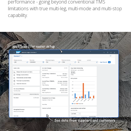
performance - going beyond conventional TMS 
limitations with true multi-leg, multi-mode and multi-stop 
capability. 