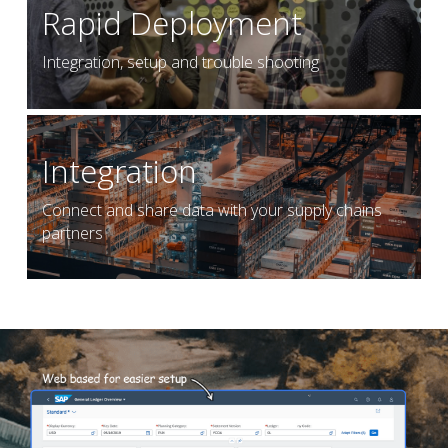
Rapid Deployment
Integration, setup and trouble shooting
Integration
Connect and share data with your supply chains 
partners