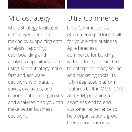
Microstrategy
Ultra Commerce
MicroStrategy facilitates 
Ultra Commerce is an 
data-driven decision-
eCommerce platform built 
making by supporting data 
for your entire business. 
analysis, reporting, 
Agile headless
dashboarding and 
commerce for building 
analytics capabilities. Firms 
without limits, connected 
using MicroStrategy make 
to enterprise-ready selling 
fast and accurate 
and marketing tools. Its 
decisions with data. It 
fully integrated platform 
saves, evaluates, and 
features built-in OMS, CMS 
reports data – it organises 
and PIM, providing a 
and analyses it so you can 
seamless end to end 
make better business 
customer experience to 
decisions.
help organisations grow 
their online business.