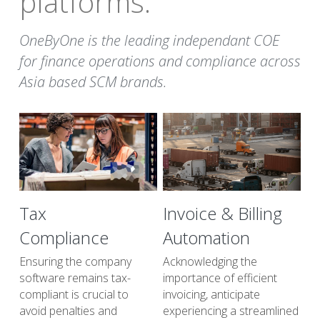
platforms. 
OneByOne is the leading independant COE 
for finance operations and compliance across 
Asia based SCM brands.
Tax
Invoice & Billing 
Compliance
Automation
Ensuring the company 
Acknowledging the 
software remains tax-
importance of efficient 
compliant is crucial to 
invoicing, anticipate 
avoid penalties and 
experiencing a streamlined 