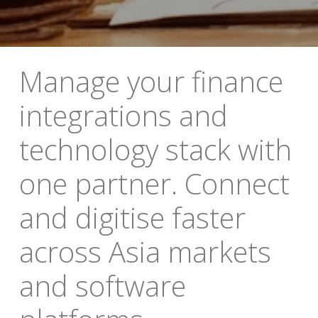
Manage your finance 
integrations and 
technology stack with 
one partner. Connect 
and digitise faster 
across Asia markets 
and software 