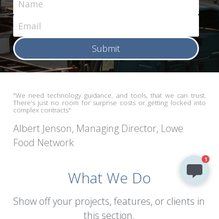
Name
Email
Submit
"We need technology guidance, and tools, that we can trust. 
There's just no room for surprise costs or getting locked into 
complex contracts"
Albert Jenson, Managing Director, Lowe 
Food Network
1
What We Do
Show off your projects, features, or clients in 
this section.