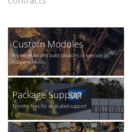
contracts
Custom Modules
We integrate and build solutions to execute on 
business needs
Package Support
Monthly fees for dedicated support