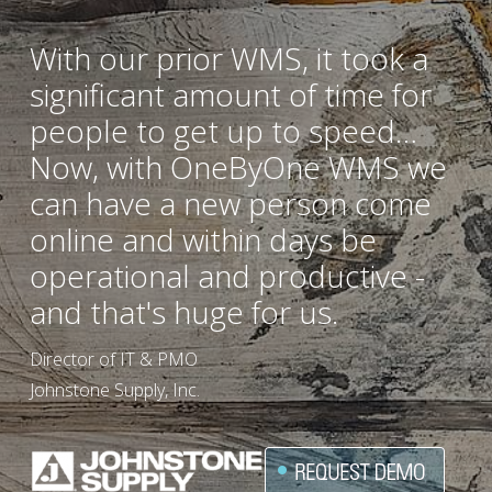
With our prior WMS, it took a 
significant amount of time for 
people to get up to speed… 
Now, with OneByOne WMS we 
can have a new person come 
online and within days be 
operational and productive - 
and that's huge for us.
Director of IT & PMO
Johnstone Supply, Inc.