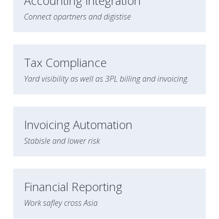
Accounting Integration
Connect opartners and digistise
Tax Compliance
Yard visibility as well as 3PL billing and invoicing.
Invoicing Automation
Stabisle and lower risk 
Financial Reporting
Work safley cross Asia 