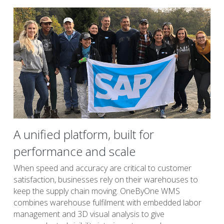
A unified platform, built for 
performance and scale
When speed and accuracy are critical to customer 
satisfaction, businesses rely on their warehouses to 
keep the supply chain moving. OneByOne WMS 
combines warehouse fulfilment with embedded labor 
management and 3D visual analysis to give 