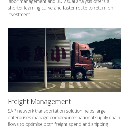
labor management and 3D visual analysis offers a 
shorter learning curve and faster route to return on 
investment.
Freight Management
SAP network transportation solution helps large 
enterprises manage complex international supply chain 
flows to optimise both freight spend and shipping 