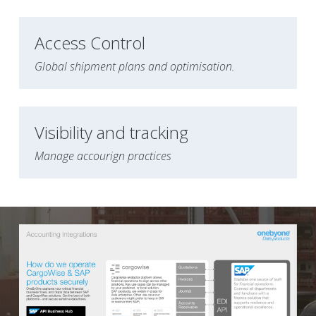
Access Control 
Global shipment plans and optimisation.
Visibility and tracking
Manage accourign practices