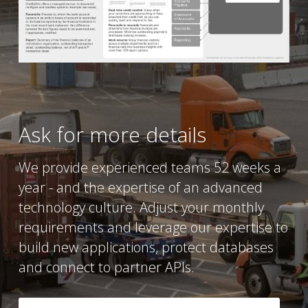
Ask for more details
We provide experienced teams 52 weeks a 
year - and the expertise of an advanced 
technology culture. Adjust your monthly 
requirements and leverage our expertise to 
build new applications, protect databases 
and connect to partner APIs.