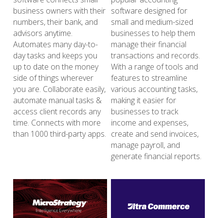
business owners with their 
software designed for 
numbers, their bank, and 
small and medium-sized 
advisors anytime. 
businesses to help them 
Automates many day-to-
manage their financial 
day tasks and keeps you 
transactions and records. 
up to date on the money 
With a range of tools and 
side of things wherever 
features to streamline 
you are. Collaborate easily, 
various accounting tasks, 
automate manual tasks & 
making it easier for 
access client records any 
businesses to track 
time. Connects with more 
income and expenses, 
than 1000 third-party apps.
create and send invoices, 
manage payroll, and 
generate financial reports. 