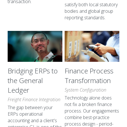
transaction.
satisfy both local statutory 
bodies and global group 
reporting standards.
Bridging ERPs to 
Finance Process 
the General 
Transformation
Ledger
System Configuration
Technology alone does 
Freight Finance Integration
not fix a broken finance 
The gap between your 
process. Our engagements 
ERPs operational 
combine best-practice 
accounting and a client's 
process design - period-