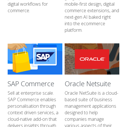
digital workflows for 
mobile-first design, digital 
commerce.
commerce extensions, and 
next-gen AI baked right 
into the ecommerce 
platform.
SAP Commerce
Oracle Netsuite
Sell at enterprise scale. 
Oracle NetSuite is a cloud-
SAP Commerce enables 
based suite of business 
personalisation through 
management applications 
context driven services, a 
designed to help 
cloud-native add-on that 
companies manage 
delivers insights through 
various aspects of their 