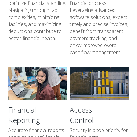
optimize financial standing. 
financial process. 
Navigating through tax 
Leveraging advanced 
complexities, minimizing 
software solutions, expect 
liabilities, and maximizing 
timely and precise invoices, 
deductions contribute to 
benefit from transparent 
better financial health.
payment tracking, and 
enjoy improved overall 
cash flow management.
Financial 
Access
Reporting
Control
Accurate financial reports 
Security is a top priority for 