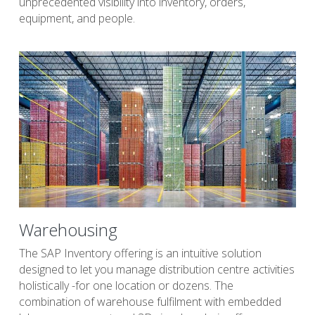
unprecedented visibility into inventory, orders, 
equipment, and people.
Warehousing
The SAP Inventory offering is an intuitive solution 
designed to let you manage distribution centre activities 
holistically -for one location or dozens. The 
combination of warehouse fulfilment with embedded 