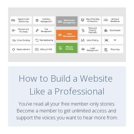
How to Build a Website 
Like a Professional
You’ve read all your free member-only stories.
Become a member to get unlimited access and 
support the voices you want to hear more from.