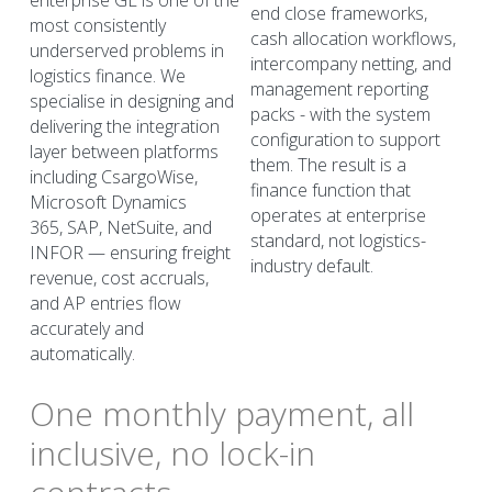
enterprise GL is one of the 
end close frameworks, 
most consistently 
cash allocation workflows, 
underserved problems in
intercompany netting, and 
logistics finance. We 
management reporting 
specialise in designing and 
packs - with the system 
delivering the integration 
configuration to support 
layer between platforms 
them. The result is a 
including CsargoWise, 
finance function that 
Microsoft Dynamics
operates at enterprise 
365, SAP, NetSuite, and 
standard, not logistics-
INFOR — ensuring freight 
industry default.
revenue, cost accruals, 
and AP entries flow 
accurately and 
automatically.
One monthly payment, all 
inclusive, no lock-in 