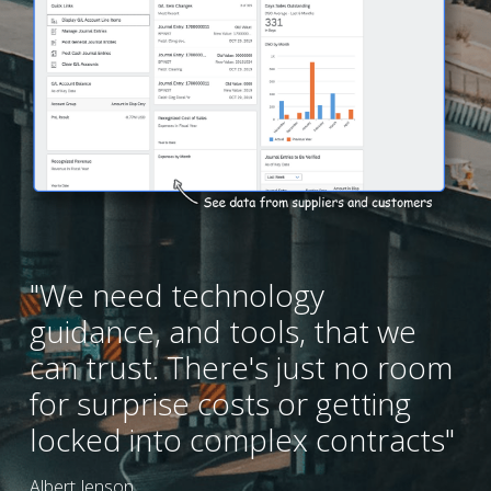
"We need technology 
guidance, and tools, that we 
can trust. There's just no room 
for surprise costs or getting 
locked into complex contracts"
Albert Jenson,