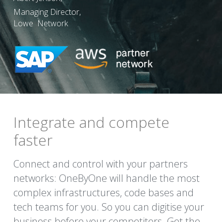
Managing Director,
Lowe  Network
Integrate and compete 
faster
Connect and control with your partners 
networks: OneByOne will handle the most 
complex infrastructures, code bases and 
tech teams for you. So you can digitise your 
business before your competitors. Get the 