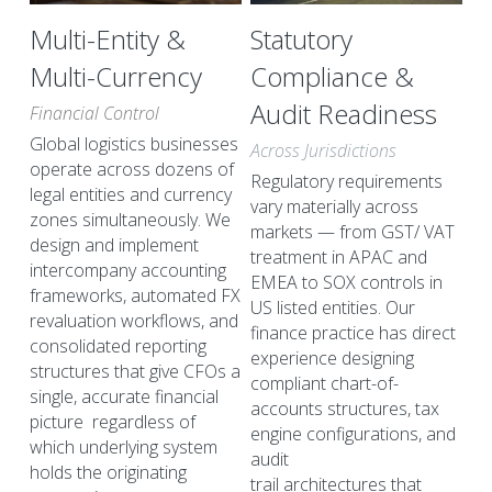
Multi-Entity & 
Statutory 
Multi-Currency
Compliance & 
Audit Readiness
Financial Control
Global logistics businesses 
Across Jurisdictions
operate across dozens of 
Regulatory requirements 
legal entities and currency 
vary materially across 
zones simultaneously. We 
markets — from GST/ VAT 
design and implement 
treatment in APAC and 
intercompany accounting 
EMEA to SOX controls in 
frameworks, automated FX 
US listed entities. Our 
revaluation workflows, and 
finance practice has direct 
consolidated reporting 
experience designing 
structures that give CFOs a 
compliant chart-of-
single, accurate financial 
accounts structures, tax 
picture  regardless of 
engine configurations, and 
which underlying system 
audit
holds the originating 
trail architectures that 