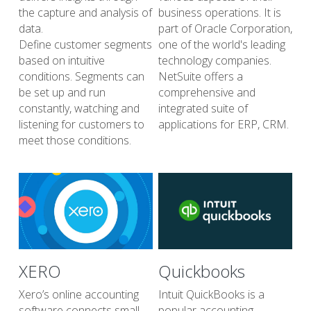
the capture and analysis of 
business operations. It is 
data.
part of Oracle Corporation, 
Define customer segments 
one of the world's leading 
based on intuitive 
technology companies. 
conditions. Segments can 
NetSuite offers a 
be set up and run 
comprehensive and 
constantly, watching and 
integrated suite of 
listening for customers to 
applications for ERP, CRM.
meet those conditions. 
XERO 
Quickbooks 
Xero’s online accounting 
Intuit QuickBooks is a 
software connects small 
popular accounting 