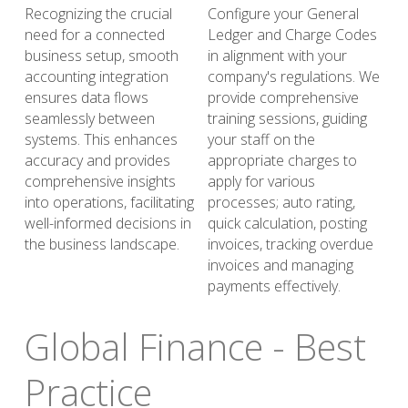
Recognizing the crucial 
Configure your General 
need for a connected 
Ledger and Charge Codes 
business setup, smooth 
in alignment with your 
accounting integration 
company's regulations. We 
ensures data flows 
provide comprehensive 
seamlessly between 
training sessions, guiding 
systems. This enhances 
your staff on the 
accuracy and provides 
appropriate charges to 
comprehensive insights 
apply for various 
into operations, facilitating 
processes; auto rating, 
well-informed decisions in 
quick calculation, posting 
the business landscape.
invoices, tracking overdue 
invoices and managing 
payments effectively. 
Global Finance - Best 
Practice