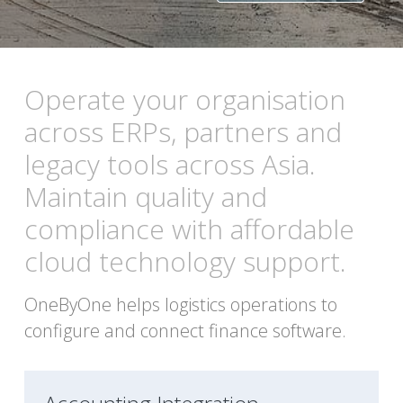
Operate your organisation 
across ERPs, partners and 
legacy tools across Asia. 
Maintain quality and 
compliance with affordable 
cloud technology support. 
OneByOne helps logistics operations to 
configure and connect finance software. 