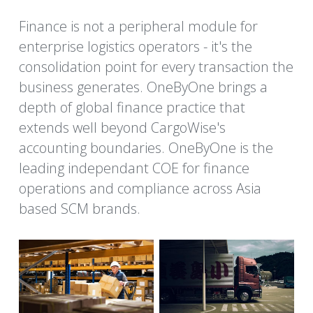
Finance is not a peripheral module for 
enterprise logistics operators - it's the 
consolidation point for every transaction the 
business generates. OneByOne brings a 
depth of global finance practice that 
extends well beyond CargoWise's 
accounting boundaries. OneByOne is the 
leading independant COE for finance 
operations and compliance across Asia 
based SCM brands. 