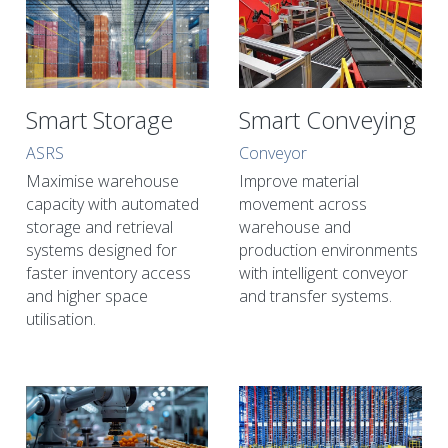
Smart Storage
Smart Conveying
ASRS
Conveyor
Maximise warehouse 
Improve material 
capacity with automated 
movement across 
storage and retrieval 
warehouse and 
systems designed for 
production environments 
faster inventory access 
with intelligent conveyor 
and higher space 
and transfer systems.
utilisation.