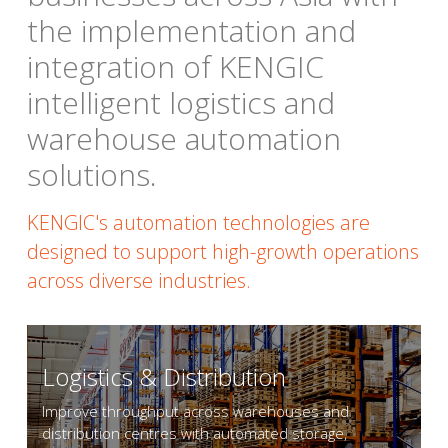
the implementation and 
integration of KENGIC 
intelligent logistics and 
warehouse automation 
solutions.
KENGIC's automation technologies are 
designed to support high-growth operations 
across diverse industries.
Logistics & Distribution
Improve throughput across warehouses and 
distribution centres with automated storage, 