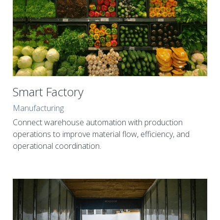
Smart Factory
Manufacturing
Connect warehouse automation with production 
operations to improve material flow, efficiency, and 
operational coordination.