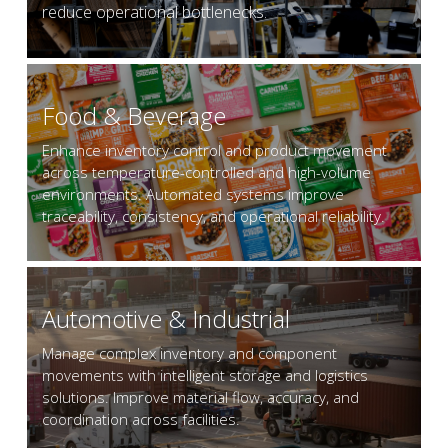
reduce operational bottlenecks.
Food & Beverage
Enhance inventory control and product movement 
across temperature-controlled and high-volume 
environments. Automated systems improve 
traceability, consistency, and operational reliability.
Automotive & Industrial
Manage complex inventory and component 
movements with intelligent storage and logistics 
solutions. Improve material flow, accuracy, and 
coordination across facilities.