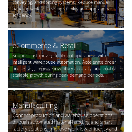
conveying, and sorting systems. Reduce manual 
handling while increasing visibility and operational 
efficiency.
eCommerce & Retail
Support fast-moving fulfilment operations with 
intelligent warehouse automation. Accelerate order 
processing, improve inventory accuracy, and enable 
scalable growth during peak demand periods.
Manufacturing
Connect production and warehouse operations 
through automated material handling and smart 
factory solutions. Improve workflow efficiency and 