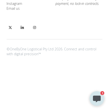
I
nstagram
payment, no lock-in contracts.
Email us
©OneByOne Logistical Pty Ltd 2026. Connect and control 
with digital precision™
1