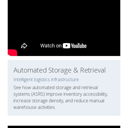
Automated Storage & Retrieval
Intelligent logistics infrastructure
See how automated storage and retrieval 
systems (ASRS) improve inventory accessibility, 
increase storage density, and reduce manual 
warehouse activities.