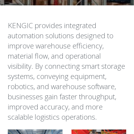
KENGIC provides integrated 
automation solutions designed to 
improve warehouse efficiency, 
material flow, and operational 
visibility. By connecting smart storage 
systems, conveying equipment, 
robotics, and warehouse software, 
businesses gain faster throughput, 
improved accuracy, and more 
scalable logistics operations.