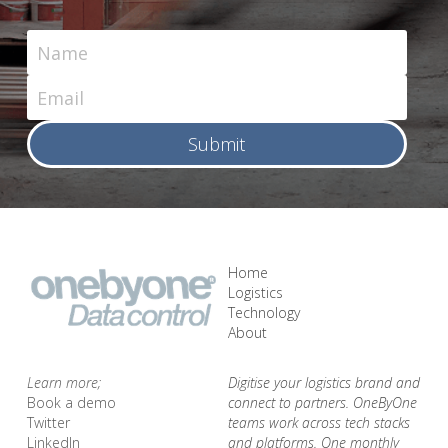
Name
Email
Submit
Home
Logistics
Technology
About 
Learn more;
Digitise your logistics brand and 
Book a demo 
connect to partners. OneByOne 
Twitter
teams work across tech stacks 
LinkedIn
and platforms. One monthly 