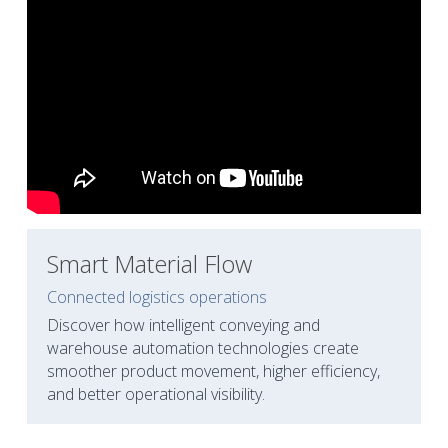
Smart Material Flow
Connected logistics operations
Discover how intelligent conveying and 
warehouse automation technologies create 
smoother product movement, higher efficiency, 
and better operational visibility.