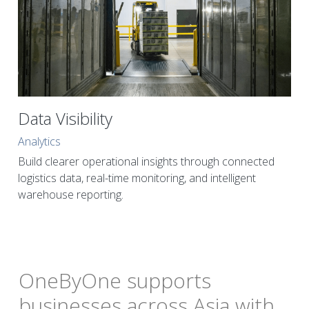
Data Visibility
Analytics
Build clearer operational insights through connected 
logistics data, real-time monitoring, and intelligent 
warehouse reporting.
OneByOne supports 
businesses across Asia with 