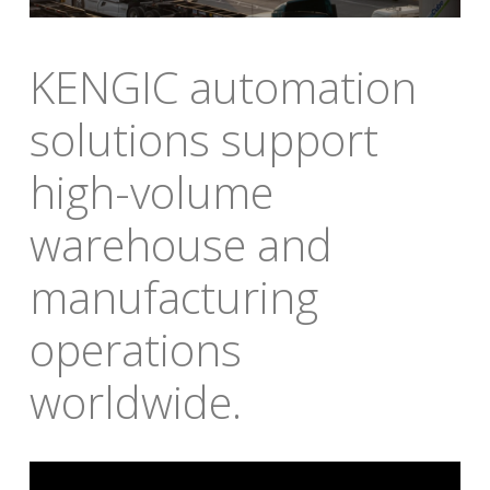
KENGIC automation 
solutions support 
high-volume 
warehouse and 
manufacturing 
operations 
worldwide
.