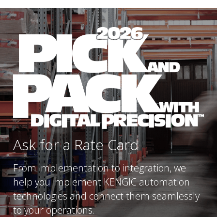
Ask for a Rate Card
From implementation to integration, we 
help you implement KENGIC automation 
technologies and connect them seamlessly 
to your operations.