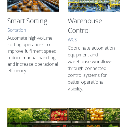
Smart Sorting
Warehouse 
Control
Sortation
Automate high-volume 
WCS
sorting operations to 
Coordinate automation 
improve fulfilment speed, 
equipment and 
reduce manual handling, 
warehouse workflows 
and increase operational 
through connected 
efficiency.
control systems for 
better operational 
visibility.