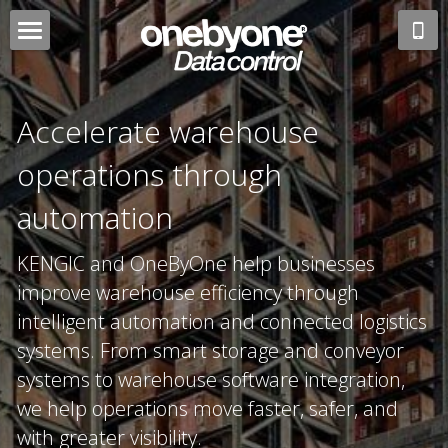
Logistics
Technology
Advisory Consulting
Accelerate warehouse 
Connected Supply Chain
About
Systems Integration
operations through 
ColdChain
Software Engineering
automation 
English
Finance
Product Traceability
English
KENGIC and OneByOne help businesses 
WhatsApp
improve warehouse efficiency through 
Transport
Warehouse Automation
Japanese
intelligent automation and connected logistics 
Enterprise Warehousing
Voice Picking Solution
Chinese
systems. From smart storage and conveyor 
systems to warehouse software integration, 
Freight Forwarding
Robotics
Indonesian
we help operations move faster, safer, and 
with greater visibility.
Business Central ERP
Data Analytics
Arabic